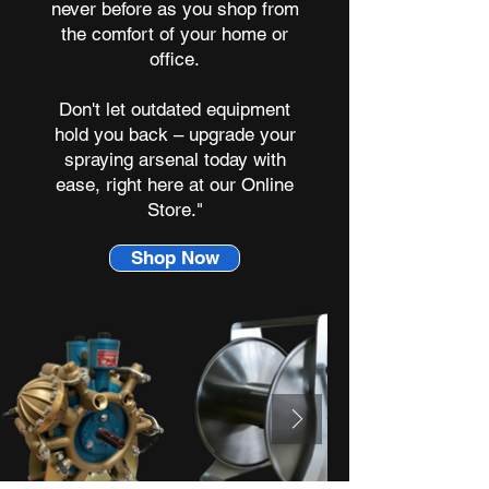
never before as you shop from
the comfort of your home or
office.
Don't let outdated equipment
hold you back – upgrade your
spraying arsenal today with
ease, right here at our Online
Store."
Shop Now