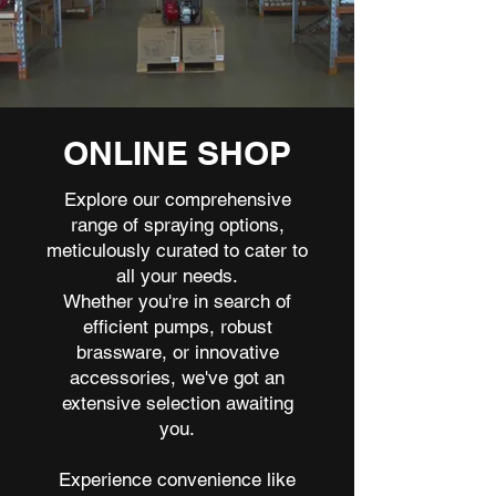
ONLINE SHOP
Explore our comprehensive
range of spraying options,
meticulously curated to cater to
all your needs.
Whether you're in search of
efficient pumps, robust
brassware, or innovative
accessories, we've got an
extensive selection awaiting
you.
Experience convenience like