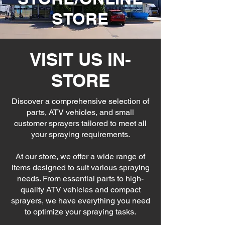
STORE
VISIT US IN-
STORE
Discover a comprehensive selection of
parts, ATV vehicles, and small
customer sprayers tailored to meet all
your spraying requirements.
At our store, we offer a wide range of
items designed to suit various spraying
needs. From essential parts to high-
quality ATV vehicles and compact
sprayers, we have everything you need
to optimize your spraying tasks.