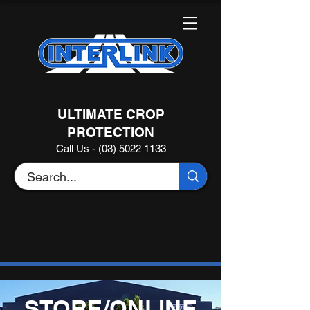
ULTIMATE CROP
PROTECTION
Call Us - (03) 5022 1133
STORE/ONLINE