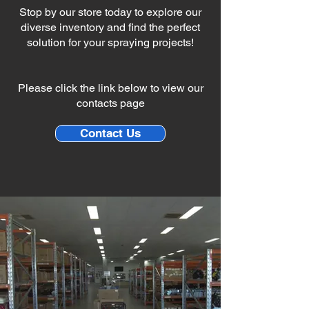
Stop by our store today to explore our
diverse inventory and find the perfect
solution for your spraying projects!
Please click the link below to view our
contacts page
Contact Us